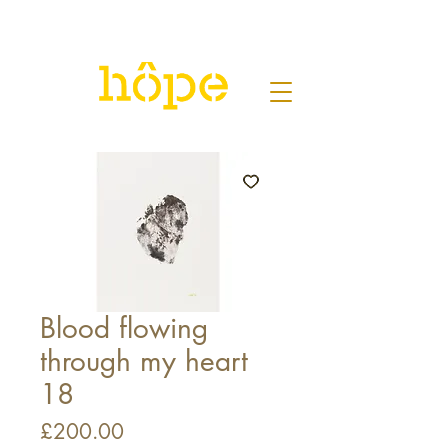
Blood flowing
through my heart
18
Price
£200.00