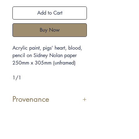
Add to Cart
Buy Now
Acrylic paint, pigs’ heart, blood,
pencil on Sidney Nolan paper
250mm x 305mm
(unframed)
1/1
Provenance
Elpida Hadzi-Vasileva uses
materials which we consider
sometimes repulsive, she shows the
beauty that she can see in them.