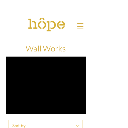
Wall Works