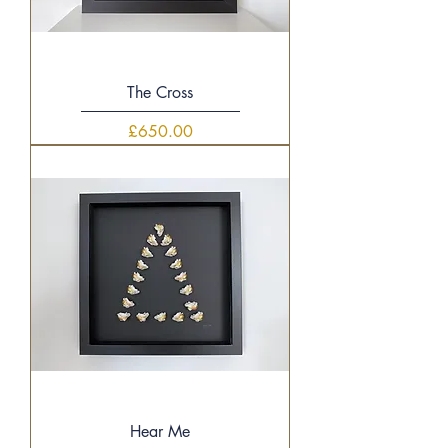
The Cross
Price
£650.00
Hear Me