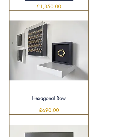
Price
£1,350.00
Hexagonal Bow
Price
£690.00