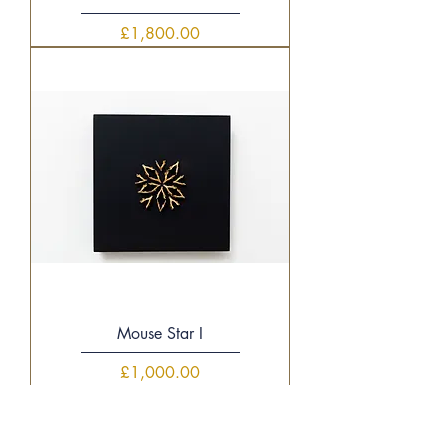
Price
£1,800.00
Mouse Star I
Price
£1,000.00