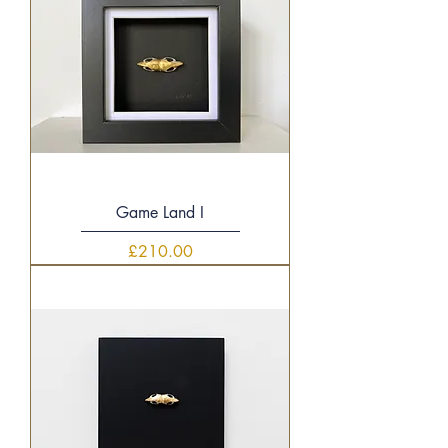
Game Land I
Price
£210.00