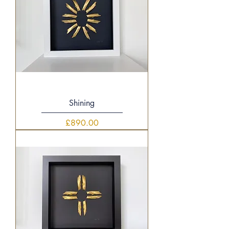
Shining
Price
£890.00