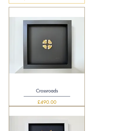
Crossroads
Price
£490.00