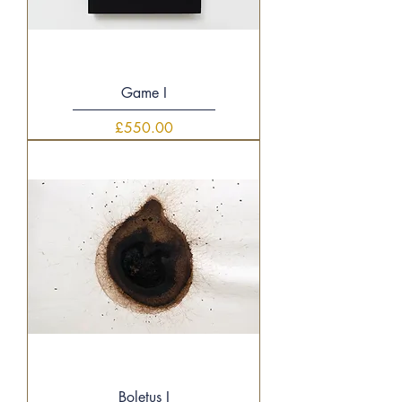
Game I
Price
£550.00
Boletus I