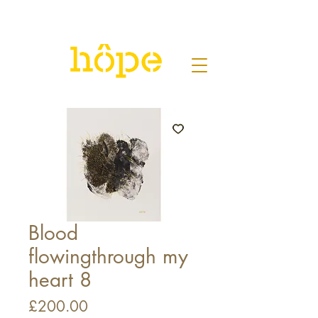
Blood
flowingthrough my
heart 8
Price
£200.00