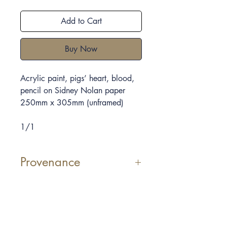
Add to Cart
Buy Now
Acrylic paint, pigs’ heart, blood,
pencil on Sidney Nolan paper
250mm x 305mm
(unframed)
1/1
Provenance
Elpida Hadzi-Vasileva uses
materials which we consider
sometimes repulsive, she shows the
beauty that she can see in them.