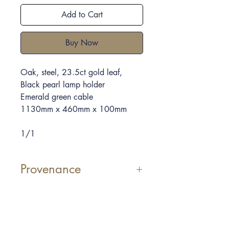
Add to Cart
Buy Now
Oak, steel, 23.5ct gold leaf
,
Black pearl lamp holder
Emerald green
cable
1130mm x 460mm x 100mm
1/1
Provenance
Off Cusp VI
, a light made with bio
product from
Cusp
. The shape of
the timber it is from the original
cuts and shapes that created
Cusp
,