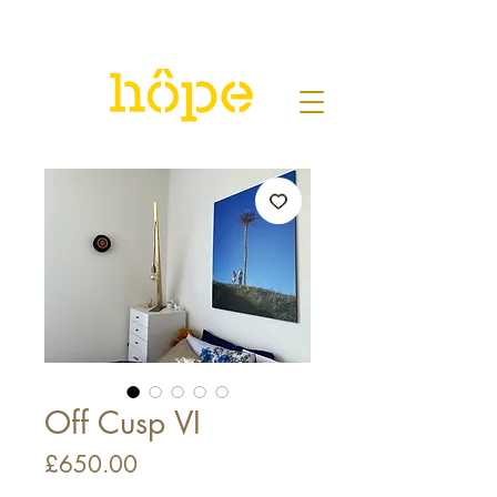
Off Cusp VI
Price
£650.00