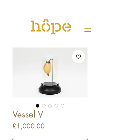
Vessel V
Price
£1,000.00