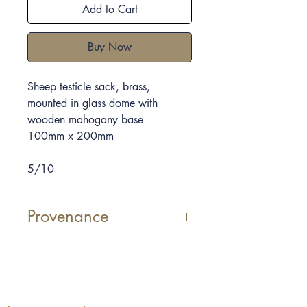
Add to Cart
Buy Now
Sheep testicle sack, brass,
mounted in glass dome with
wooden mahogany base
100mm x 200mm
5/10
Provenance
Elpida Hadzi-Vasileva was the first
Artist-in-Restaurant at Pied à Terre,
Michelin-starred restaurant in
London.
Vessel V
is inspired by